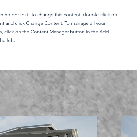
aceholder text. To change this content, double-click on
nt and click Change Content. To manage all your
ns, click on the Content Manager button in the Add
he left.