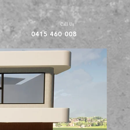
Call Us
0415 460 008