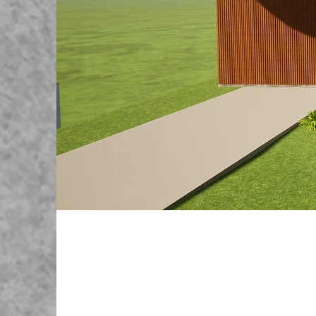
Sutton