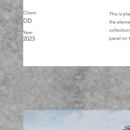
Client:
This is pl
DD
the eleme
collectio
Year:
2023
panel on t